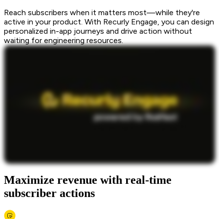
Reach subscribers when it matters most—while they're
active in your product. With Recurly Engage, you can design
personalized in-app journeys and drive action without
waiting for engineering resources.
Maximize revenue with real-time
subscriber actions