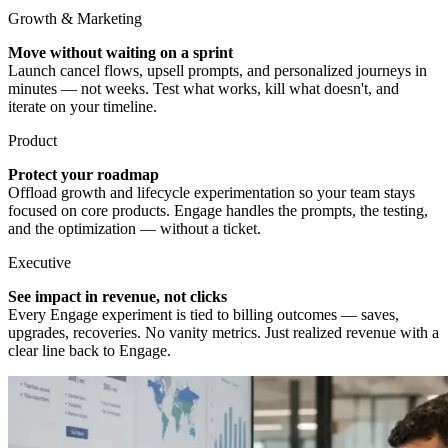
Growth & Marketing
Move without waiting on a sprint
Launch cancel flows, upsell prompts, and personalized journeys in
minutes — not weeks. Test what works, kill what doesn't, and
iterate on your timeline.
Product
Protect your roadmap
Offload growth and lifecycle experimentation so your team stays
focused on core products. Engage handles the prompts, the testing,
and the optimization — without a ticket.
Executive
See impact in revenue, not clicks
Every Engage experiment is tied to billing outcomes — saves,
upgrades, recoveries. No vanity metrics. Just realized revenue with a
clear line back to Engage.