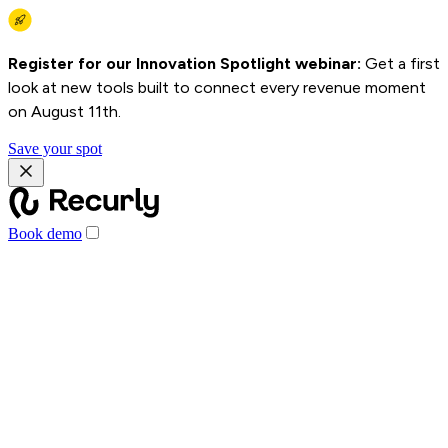
Register for our Innovation Spotlight webinar:
Get a first
look at new tools built to connect every revenue moment
on August 11th.
Save your spot
Book demo