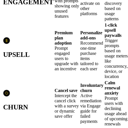
ENGAGEMENT
with prompts
activate on
discovery
showing only
other
based on
unused
platforms
usage
features
patterns
1-click
upsell
Premium
Personalize
paywalls
plan
add-ons
Trigger
adoption
Recommend
prompts
Prompt
one-time
based on
UPSELL
engaged
purchase
usage meters
users to
items
like
upgrade with
tailored to
concurrency,
an incentive
each user
device, or
location
Calm
Involuntary
renewal
Cancel save
churn
anxiety
Intercept the
Active
Prompt
cancel click
remediation
users with
CHURN
with a survey
via Engage
declining
or dynamic
guide for
usage ahead
save offer
failed
of upcoming
payments
renewals