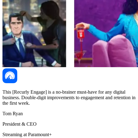
This [Recurly Engage] is a no-brainer must-have for any digital
business. Double-digit improvements to engagement and retention in
the first week.
Tom Ryan
President & CEO
Streaming at Paramount+