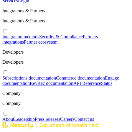
Services
Login
Integrations & Partners
Integrations & Partners
Integration methods
Security & Compliance
Partners
integrations
Partner ecosystem
Developers
Developers
Subscriptions documentation
Commerce documentation
Engage
documentation
RevRec documentation
API Reference
Status
Company
Company
About
Leadership
Press releases
Careers
Contact us