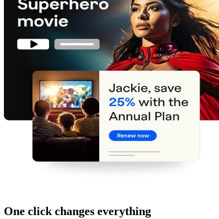
One click changes everything