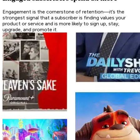
Engagement is the cornerstone of retention—it’s the
strongest signal that a subscriber is finding values your
product or service and is more likely to sign up, stay,
upgrade, and promote it.