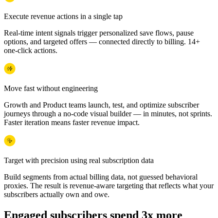
Execute revenue actions in a single tap
Real-time intent signals trigger personalized save flows, pause
options, and targeted offers — connected directly to billing. 14+
one-click actions.
Move fast without engineering
Growth and Product teams launch, test, and optimize subscriber
journeys through a no-code visual builder — in minutes, not sprints.
Faster iteration means faster revenue impact.
Target with precision using real subscription data
Build segments from actual billing data, not guessed behavioral
proxies. The result is revenue-aware targeting that reflects what your
subscribers actually own and owe.
Engaged subscribers spend 3x more