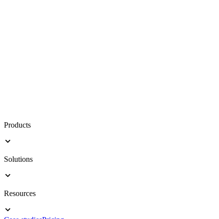
Products
Solutions
Resources