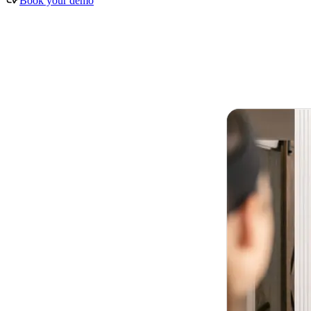
Book your demo