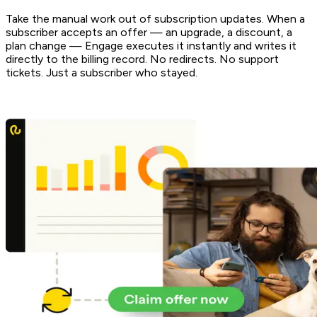
Take the manual work out of subscription updates. When a
subscriber accepts an offer — an upgrade, a discount, a
plan change — Engage executes it instantly and writes it
directly to the billing record. No redirects. No support
tickets. Just a subscriber who stayed.