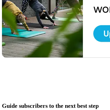
Guide subscribers to the next best step