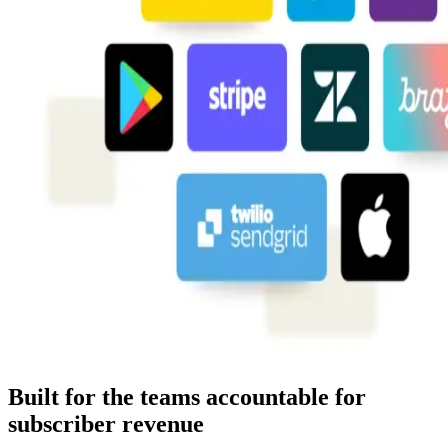
Built for the teams accountable for
subscriber revenue