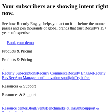
Your subscribers are showing intent right
now.
See how Recurly Engage helps you act on it — before the moment
passes and join thousands of global brands that trust Recurly's 15+
years of expertise.
Book your demo
Products & Pricing
Products & Pricing
Recurly Subscriptions
Recurly Commerce
Recurly Engage
Recurly
RevRec
App Management
Innovation spotlight
Try it free
Resources & Support
Resources & Support
Resource center
Blog
Events
Benchmarks & Insights
Support &