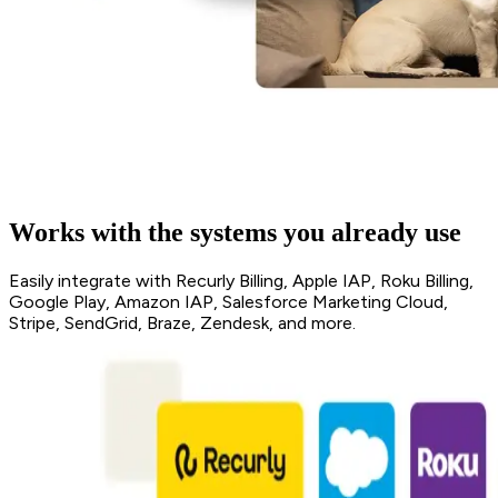
Works with the systems you already use
Easily integrate with Recurly Billing, Apple IAP, Roku Billing,
Google Play, Amazon IAP, Salesforce Marketing Cloud,
Stripe, SendGrid, Braze, Zendesk, and more.