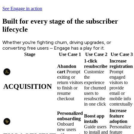
See Engage in action
Built for every stage of the subscriber
lifecycle
Whether you're fighting churn, driving upgrades, or
converting free users – Engage has a play for it.
Stage
Use Case 1
Use Case 2
Use Case 3
1-click
Increase
Abandon
resubscribe
registration
cart
Prompt
Customize
Prompt
exiting or
the
engaged
return visitors
experience
visitors to
ACQUISITION
to finish or
for churned
provide
resume
users to
email or
checkout
resubscribe
mobile info
in one click
contextually
Increase
Personalized
Boost app
feature
onboarding
installs
adoption
Onboard
Guide users
Personalize
new users
to install and
feature