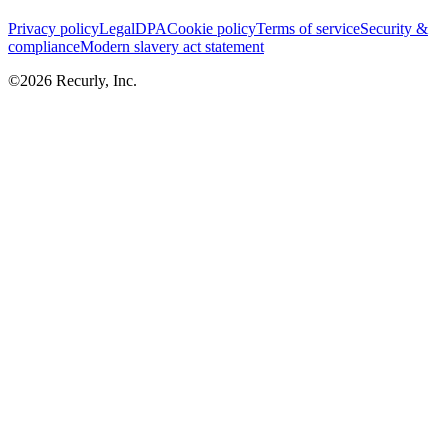
Privacy policy
Legal
DPA
Cookie policy
Terms of service
Security &
compliance
Modern slavery act statement
©
2026
Recurly, Inc.