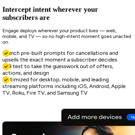
Intercept intent wherever your
subscribers are
Engage deploys wherever your product lives — web,
mobile, and TV — so no high-intent moment goes unacted
on.
Launch pre-built prompts for cancellations and
upsells the exact moment a subscriber decides
A/B test to take the guesswork out of offers,
actions, and design
Optimized for desktop, mobile, and leading
streaming platforms including iOS, Android, Apple
TV, Roku, Fire TV, and Samsung TV