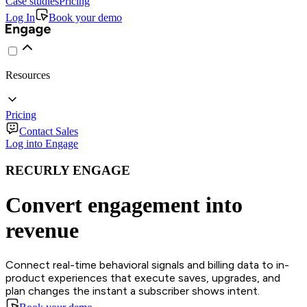
Case studies
Pricing
Log In
Book your demo
Resources
Pricing
Contact Sales
Log into Engage
RECURLY ENGAGE
Convert engagement into
revenue
Connect real-time behavioral signals and billing data to in-
product experiences that execute saves, upgrades, and
plan changes the instant a subscriber shows intent.