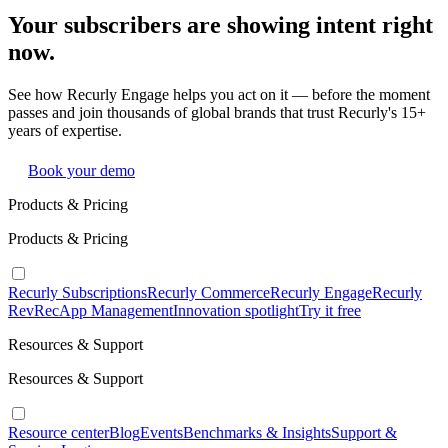
Your subscribers are showing intent right
now.
See how Recurly Engage helps you act on it — before the moment
passes and join thousands of global brands that trust Recurly's 15+
years of expertise.
Book your demo
Products & Pricing
Products & Pricing
Recurly Subscriptions
Recurly Commerce
Recurly Engage
Recurly
RevRec
App Management
Innovation spotlight
Try it free
Resources & Support
Resources & Support
Resource center
Blog
Events
Benchmarks & Insights
Support &