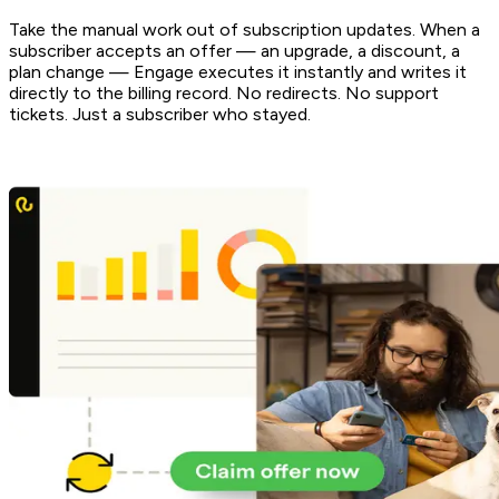
Take the manual work out of subscription updates. When a
subscriber accepts an offer — an upgrade, a discount, a
plan change — Engage executes it instantly and writes it
directly to the billing record. No redirects. No support
tickets. Just a subscriber who stayed.