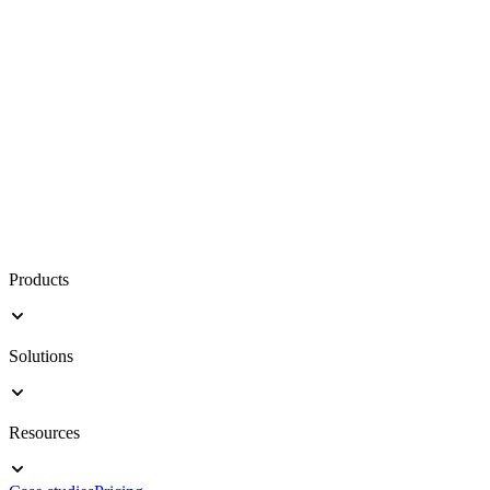
Products
Solutions
Resources