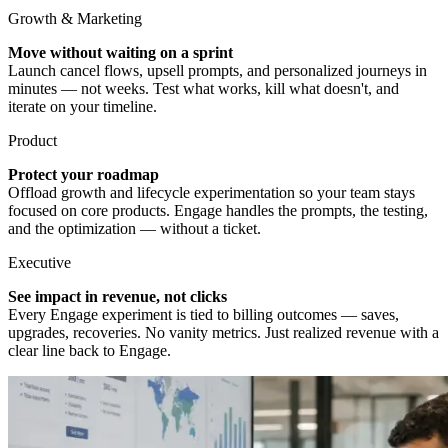
Growth & Marketing
Move without waiting on a sprint
Launch cancel flows, upsell prompts, and personalized journeys in
minutes — not weeks. Test what works, kill what doesn't, and
iterate on your timeline.
Product
Protect your roadmap
Offload growth and lifecycle experimentation so your team stays
focused on core products. Engage handles the prompts, the testing,
and the optimization — without a ticket.
Executive
See impact in revenue, not clicks
Every Engage experiment is tied to billing outcomes — saves,
upgrades, recoveries. No vanity metrics. Just realized revenue with a
clear line back to Engage.