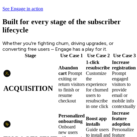
See Engage in action
Built for every stage of the subscriber
lifecycle
Whether you're fighting churn, driving upgrades, or
converting free users – Engage has a play for it.
Stage
Use Case 1
Use Case 2
Use Case 3
1-click
Increase
Abandon
resubscribe
registration
cart
Prompt
Customize
Prompt
exiting or
the
engaged
return visitors
experience
visitors to
ACQUISITION
to finish or
for churned
provide
resume
users to
email or
checkout
resubscribe
mobile info
in one click
contextually
Increase
Personalized
Boost app
feature
onboarding
installs
adoption
Onboard
Guide users
Personalize
new users
to install and
feature