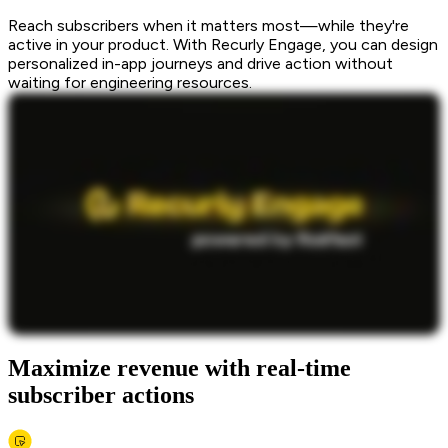
Reach subscribers when it matters most—while they're
active in your product. With Recurly Engage, you can design
personalized in-app journeys and drive action without
waiting for engineering resources.
Maximize revenue with real-time
subscriber actions