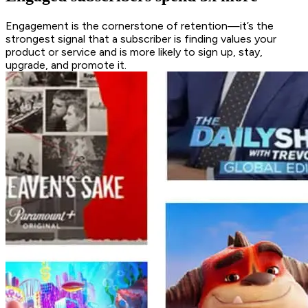
Engagement is the cornerstone of retention—it’s the
strongest signal that a subscriber is finding values your
product or service and is more likely to sign up, stay,
upgrade, and promote it.