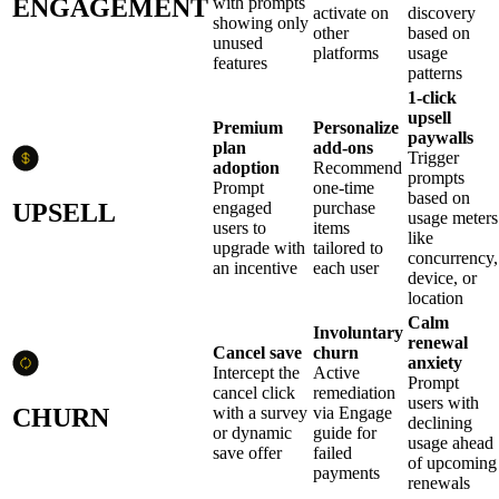
ENGAGEMENT
with prompts
activate on
discovery
showing only
other
based on
unused
platforms
usage
features
patterns
1-click
upsell
Premium
Personalize
paywalls
plan
add-ons
Trigger
adoption
Recommend
prompts
Prompt
one-time
based on
UPSELL
engaged
purchase
usage meters
users to
items
like
upgrade with
tailored to
concurrency,
an incentive
each user
device, or
location
Calm
Involuntary
renewal
Cancel save
churn
anxiety
Intercept the
Active
Prompt
cancel click
remediation
users with
CHURN
with a survey
via Engage
declining
or dynamic
guide for
usage ahead
save offer
failed
of upcoming
payments
renewals