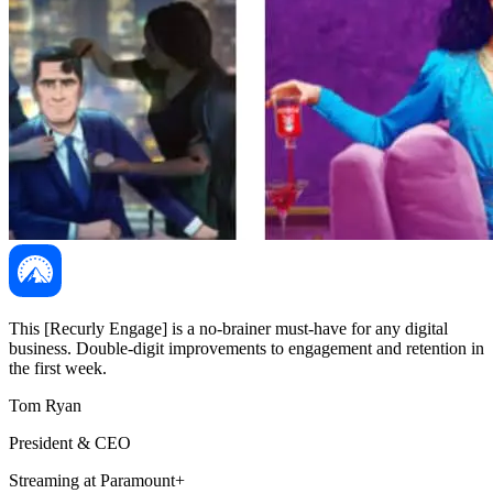
This [Recurly Engage] is a no-brainer must-have for any digital
business. Double-digit improvements to engagement and retention in
the first week.
Tom Ryan
President & CEO
Streaming at Paramount+