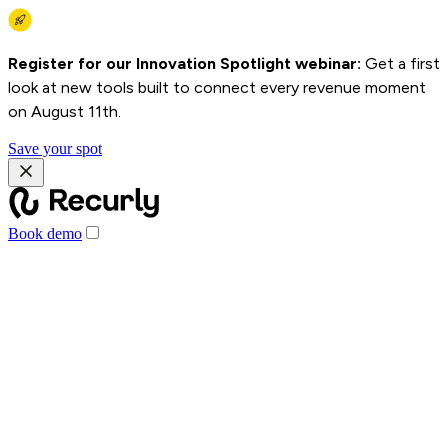
Register for our Innovation Spotlight webinar:
Get a first
look at new tools built to connect every revenue moment
on August 11th.
Save your spot
Book demo