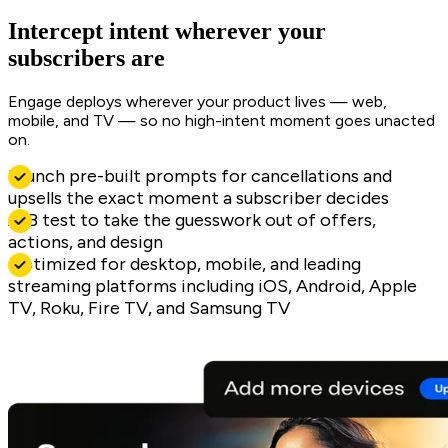
Intercept intent wherever your
subscribers are
Engage deploys wherever your product lives — web,
mobile, and TV — so no high-intent moment goes unacted
on.
Launch pre-built prompts for cancellations and
upsells the exact moment a subscriber decides
A/B test to take the guesswork out of offers,
actions, and design
Optimized for desktop, mobile, and leading
streaming platforms including iOS, Android, Apple
TV, Roku, Fire TV, and Samsung TV