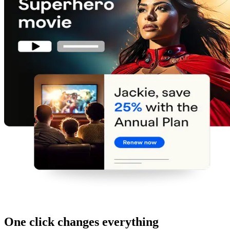
One click changes everything