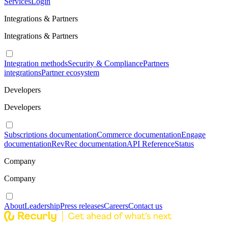
Services
Login
Integrations & Partners
Integrations & Partners
Integration methods
Security & Compliance
Partners
integrations
Partner ecosystem
Developers
Developers
Subscriptions documentation
Commerce documentation
Engage
documentation
RevRec documentation
API Reference
Status
Company
Company
About
Leadership
Press releases
Careers
Contact us