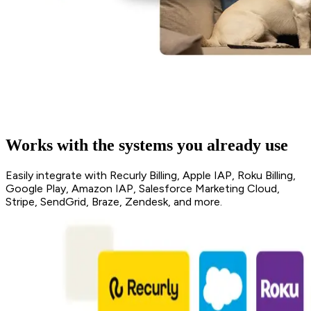
Works with the systems you already use
Easily integrate with Recurly Billing, Apple IAP, Roku Billing,
Google Play, Amazon IAP, Salesforce Marketing Cloud,
Stripe, SendGrid, Braze, Zendesk, and more.