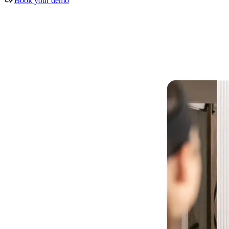
Book your demo