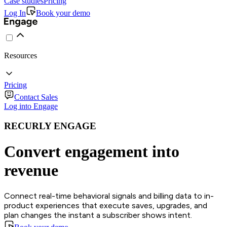
Case studies
Pricing
Log In
Book your demo
Resources
Pricing
Contact Sales
Log into Engage
RECURLY ENGAGE
Convert engagement into
revenue
Connect real-time behavioral signals and billing data to in-
product experiences that execute saves, upgrades, and
plan changes the instant a subscriber shows intent.