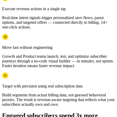
Execute revenue actions in a single tap
Real-time intent signals trigger personalized save flows, pause
options, and targeted offers — connected directly to billing. 14+
one-click actions.
Move fast without engineering
Growth and Product teams launch, test, and optimize subscriber
journeys through a no-code visual builder — in minutes, not sprints.
Faster iteration means faster revenue impact.
Target with precision using real subscription data
Build segments from actual billing data, not guessed behavioral
proxies. The result is revenue-aware targeting that reflects what your
subscribers actually own and owe.
Engaged subscribers spend 3x more