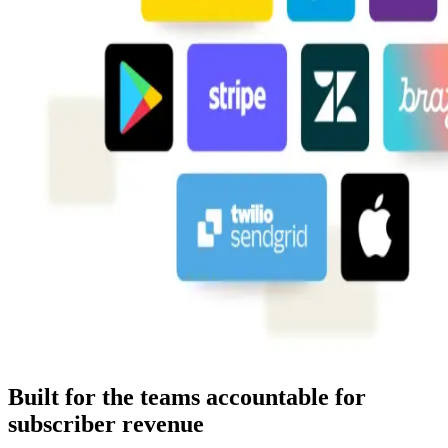
Built for the teams accountable for
subscriber revenue