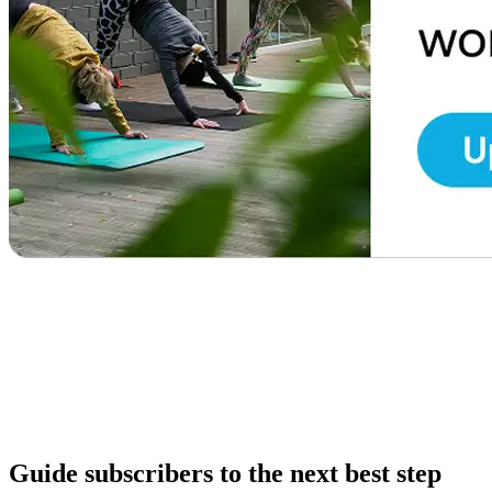
Guide subscribers to the next best step