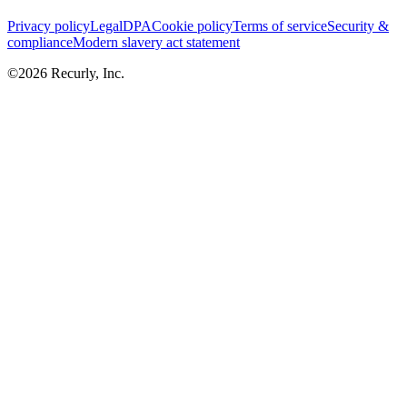
Privacy policy
Legal
DPA
Cookie policy
Terms of service
Security &
compliance
Modern slavery act statement
©
2026
Recurly, Inc.