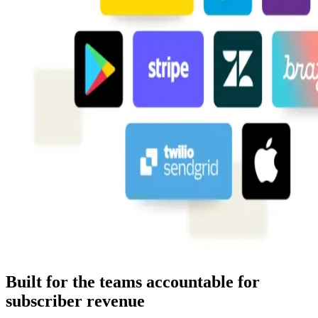
Built for the teams accountable for
subscriber revenue