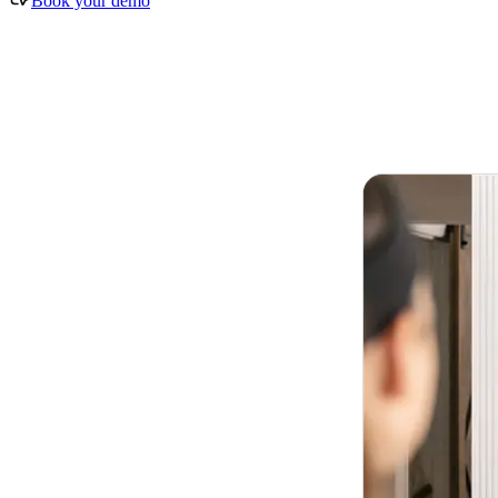
Book your demo