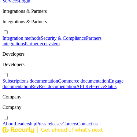
Services
Login
Integrations & Partners
Integrations & Partners
Integration methods
Security & Compliance
Partners
integrations
Partner ecosystem
Developers
Developers
Subscriptions documentation
Commerce documentation
Engage
documentation
RevRec documentation
API Reference
Status
Company
Company
About
Leadership
Press releases
Careers
Contact us