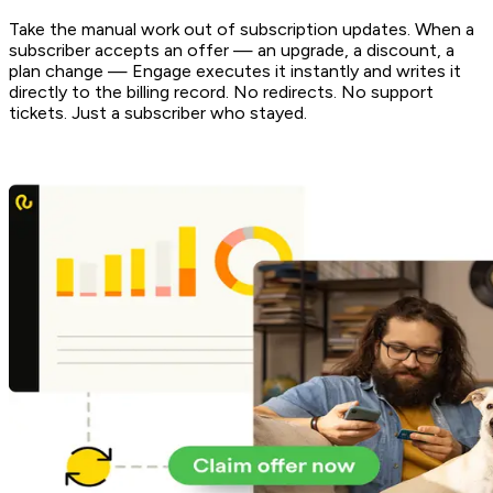
Take the manual work out of subscription updates. When a
subscriber accepts an offer — an upgrade, a discount, a
plan change — Engage executes it instantly and writes it
directly to the billing record. No redirects. No support
tickets. Just a subscriber who stayed.