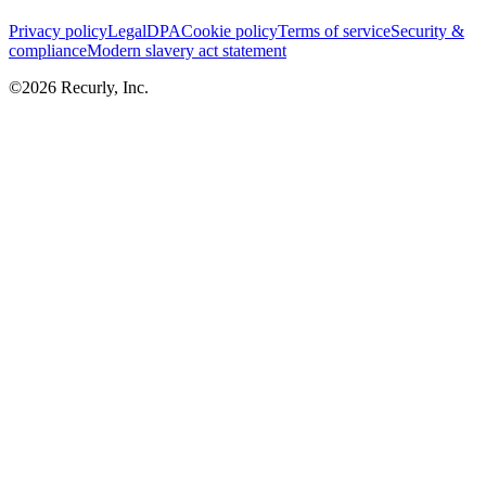
Privacy policy
Legal
DPA
Cookie policy
Terms of service
Security &
compliance
Modern slavery act statement
©
2026
Recurly, Inc.