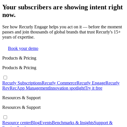
Your subscribers are showing intent right
now.
See how Recurly Engage helps you act on it — before the moment
passes and join thousands of global brands that trust Recurly's 15+
years of expertise.
Book your demo
Products & Pricing
Products & Pricing
Recurly Subscriptions
Recurly Commerce
Recurly Engage
Recurly
RevRec
App Management
Innovation spotlight
Try it free
Resources & Support
Resources & Support
Resource center
Blog
Events
Benchmarks & Insights
Support &