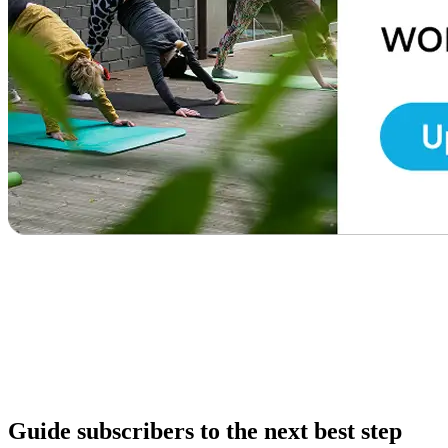
Guide subscribers to the next best step