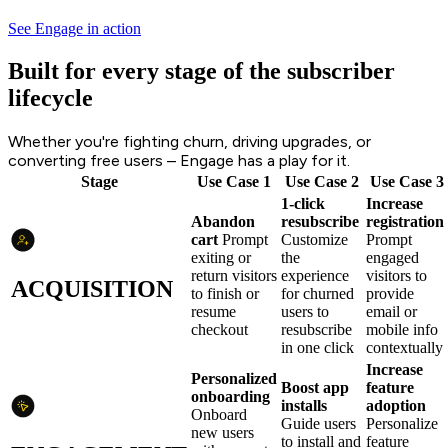
See Engage in action
Built for every stage of the subscriber
lifecycle
Whether you're fighting churn, driving upgrades, or
converting free users – Engage has a play for it.
Stage
Use Case 1
Use Case 2
Use Case 3
1-click
Increase
Abandon
resubscribe
registration
cart
Prompt
Customize
Prompt
exiting or
the
engaged
return visitors
experience
visitors to
ACQUISITION
to finish or
for churned
provide
resume
users to
email or
checkout
resubscribe
mobile info
in one click
contextually
Increase
Personalized
Boost app
feature
onboarding
installs
adoption
Onboard
Guide users
Personalize
new users
to install and
feature