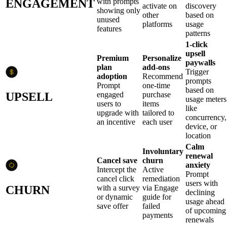
ENGAGEMENT
with prompts
activate on
discovery
showing only
other
based on
unused
platforms
usage
features
patterns
1-click
upsell
Premium
Personalize
paywalls
plan
add-ons
Trigger
adoption
Recommend
prompts
Prompt
one-time
based on
UPSELL
engaged
purchase
usage meters
users to
items
like
upgrade with
tailored to
concurrency,
an incentive
each user
device, or
location
Calm
Involuntary
renewal
Cancel save
churn
anxiety
Intercept the
Active
Prompt
cancel click
remediation
users with
CHURN
with a survey
via Engage
declining
or dynamic
guide for
usage ahead
save offer
failed
of upcoming
payments
renewals