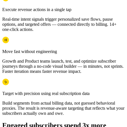
Execute revenue actions in a single tap
Real-time intent signals trigger personalized save flows, pause
options, and targeted offers — connected directly to billing. 14+
one-click actions.
Move fast without engineering
Growth and Product teams launch, test, and optimize subscriber
journeys through a no-code visual builder — in minutes, not sprints.
Faster iteration means faster revenue impact.
Target with precision using real subscription data
Build segments from actual billing data, not guessed behavioral
proxies. The result is revenue-aware targeting that reflects what your
subscribers actually own and owe.
Engaged subscribers spend 3x more