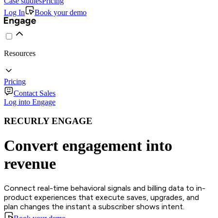
Case studies
Pricing
Log In
Book your demo
Resources
Pricing
Contact Sales
Log into Engage
RECURLY ENGAGE
Convert engagement into
revenue
Connect real-time behavioral signals and billing data to in-
product experiences that execute saves, upgrades, and
plan changes the instant a subscriber shows intent.