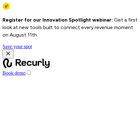
Register for our Innovation Spotlight webinar:
Get a first
look at new tools built to connect every revenue moment
on August 11th.
Save your spot
Book demo