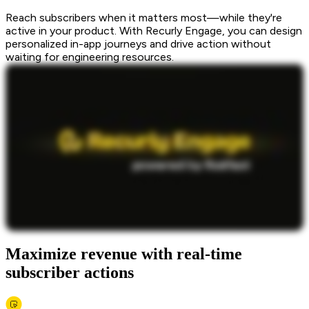
Reach subscribers when it matters most—while they're
active in your product. With Recurly Engage, you can design
personalized in-app journeys and drive action without
waiting for engineering resources.
Maximize revenue with real-time
subscriber actions