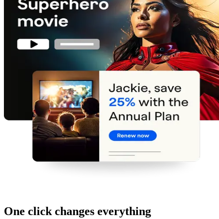
One click changes everything