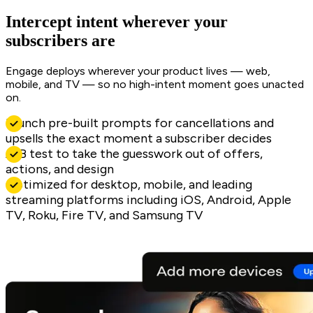
Intercept intent wherever your
subscribers are
Engage deploys wherever your product lives — web,
mobile, and TV — so no high-intent moment goes unacted
on.
Launch pre-built prompts for cancellations and
upsells the exact moment a subscriber decides
A/B test to take the guesswork out of offers,
actions, and design
Optimized for desktop, mobile, and leading
streaming platforms including iOS, Android, Apple
TV, Roku, Fire TV, and Samsung TV