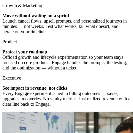
Growth & Marketing
Move without waiting on a sprint
Launch cancel flows, upsell prompts, and personalized journeys in
minutes — not weeks. Test what works, kill what doesn't, and
iterate on your timeline.
Product
Protect your roadmap
Offload growth and lifecycle experimentation so your team stays
focused on core products. Engage handles the prompts, the testing,
and the optimization — without a ticket.
Executive
See impact in revenue, not clicks
Every Engage experiment is tied to billing outcomes — saves,
upgrades, recoveries. No vanity metrics. Just realized revenue with a
clear line back to Engage.