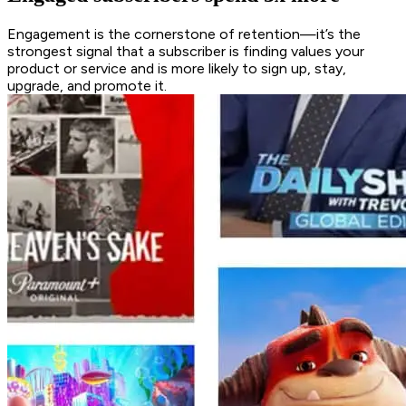
Engagement is the cornerstone of retention—it’s the
strongest signal that a subscriber is finding values your
product or service and is more likely to sign up, stay,
upgrade, and promote it.