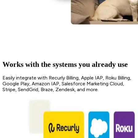
Works with the systems you already use
Easily integrate with Recurly Billing, Apple IAP, Roku Billing,
Google Play, Amazon IAP, Salesforce Marketing Cloud,
Stripe, SendGrid, Braze, Zendesk, and more.