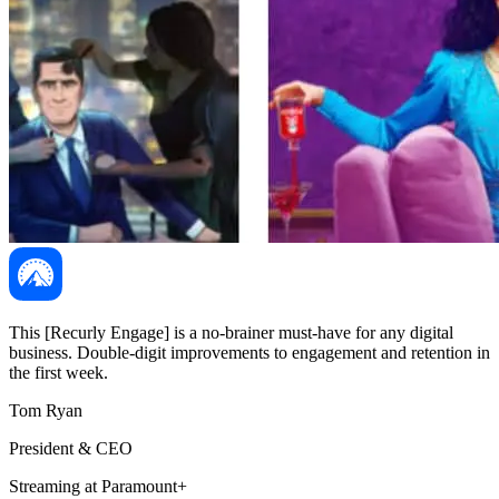
This [Recurly Engage] is a no-brainer must-have for any digital
business. Double-digit improvements to engagement and retention in
the first week.
Tom Ryan
President & CEO
Streaming at Paramount+