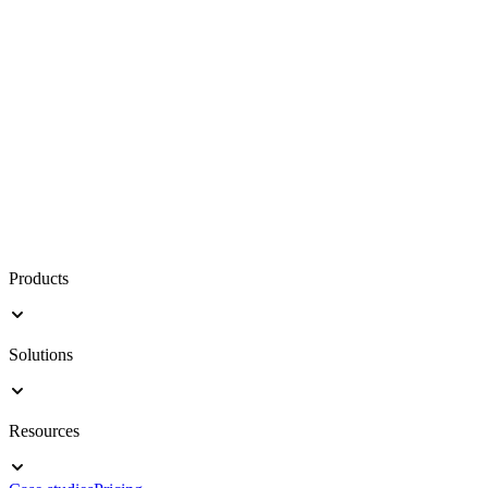
Products
Solutions
Resources