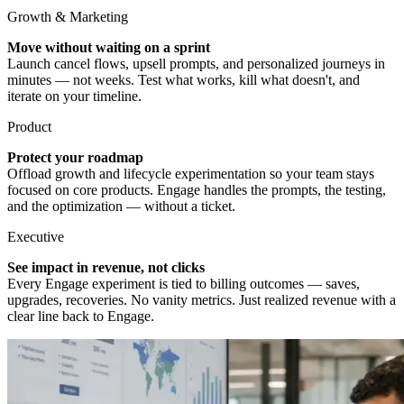
Growth & Marketing
Move without waiting on a sprint
Launch cancel flows, upsell prompts, and personalized journeys in
minutes — not weeks. Test what works, kill what doesn't, and
iterate on your timeline.
Product
Protect your roadmap
Offload growth and lifecycle experimentation so your team stays
focused on core products. Engage handles the prompts, the testing,
and the optimization — without a ticket.
Executive
See impact in revenue, not clicks
Every Engage experiment is tied to billing outcomes — saves,
upgrades, recoveries. No vanity metrics. Just realized revenue with a
clear line back to Engage.