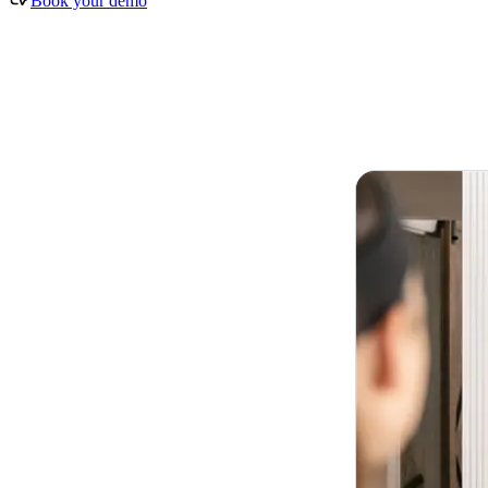
Book your demo