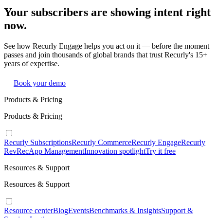
Your subscribers are showing intent right
now.
See how Recurly Engage helps you act on it — before the moment
passes and join thousands of global brands that trust Recurly's 15+
years of expertise.
Book your demo
Products & Pricing
Products & Pricing
Recurly Subscriptions
Recurly Commerce
Recurly Engage
Recurly
RevRec
App Management
Innovation spotlight
Try it free
Resources & Support
Resources & Support
Resource center
Blog
Events
Benchmarks & Insights
Support &