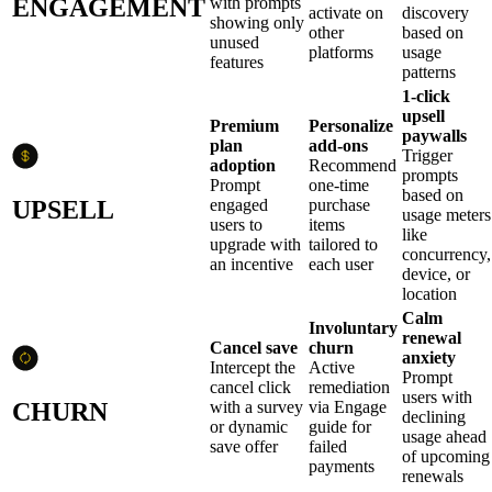
ENGAGEMENT
with prompts
activate on
discovery
showing only
other
based on
unused
platforms
usage
features
patterns
1-click
upsell
Premium
Personalize
paywalls
plan
add-ons
Trigger
adoption
Recommend
prompts
Prompt
one-time
based on
UPSELL
engaged
purchase
usage meters
users to
items
like
upgrade with
tailored to
concurrency,
an incentive
each user
device, or
location
Calm
Involuntary
renewal
Cancel save
churn
anxiety
Intercept the
Active
Prompt
cancel click
remediation
users with
CHURN
with a survey
via Engage
declining
or dynamic
guide for
usage ahead
save offer
failed
of upcoming
payments
renewals