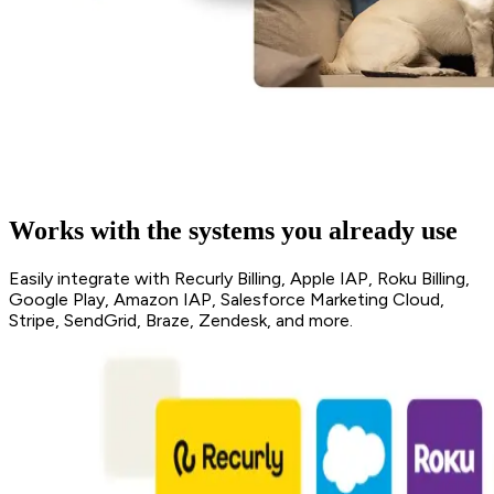
Works with the systems you already use
Easily integrate with Recurly Billing, Apple IAP, Roku Billing,
Google Play, Amazon IAP, Salesforce Marketing Cloud,
Stripe, SendGrid, Braze, Zendesk, and more.