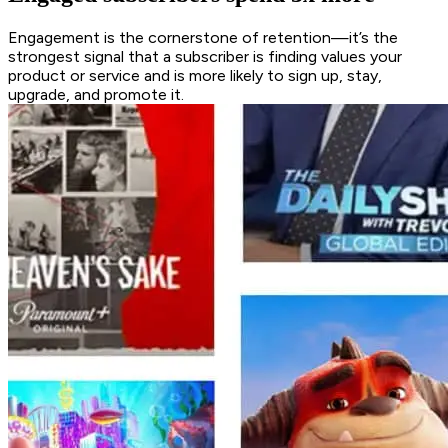
Engagement is the cornerstone of retention—it’s the
strongest signal that a subscriber is finding values your
product or service and is more likely to sign up, stay,
upgrade, and promote it.