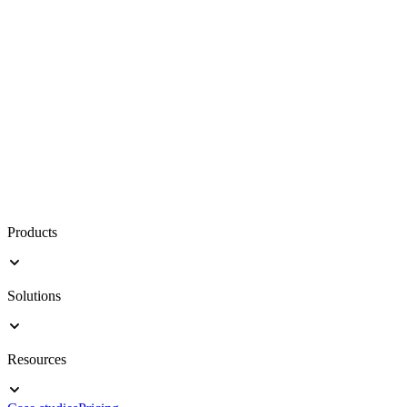
Products
Solutions
Resources