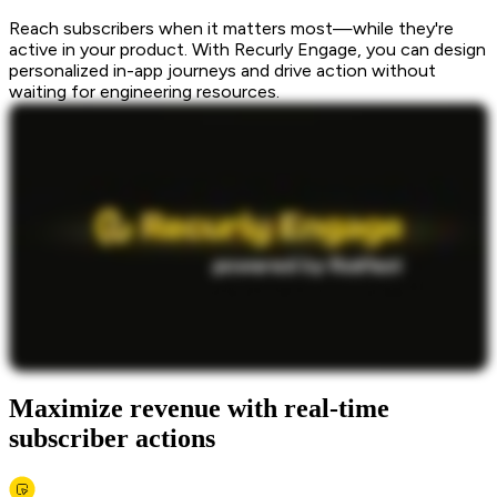
Reach subscribers when it matters most—while they're
active in your product. With Recurly Engage, you can design
personalized in-app journeys and drive action without
waiting for engineering resources.
Maximize revenue with real-time
subscriber actions