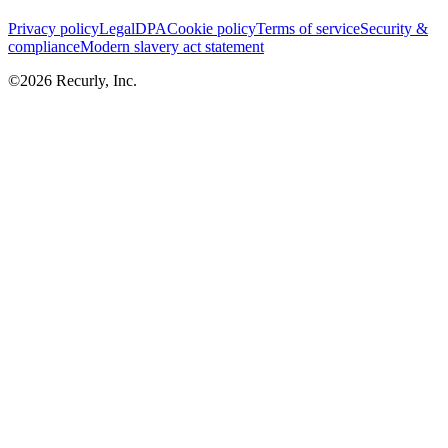
Privacy policy
Legal
DPA
Cookie policy
Terms of service
Security &
compliance
Modern slavery act statement
©
2026
Recurly, Inc.