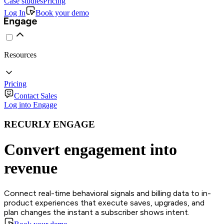
Case studies
Pricing
Log In
Book your demo
Resources
Pricing
Contact Sales
Log into Engage
RECURLY ENGAGE
Convert engagement into
revenue
Connect real-time behavioral signals and billing data to in-
product experiences that execute saves, upgrades, and
plan changes the instant a subscriber shows intent.