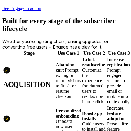
See Engage in action
Built for every stage of the subscriber
lifecycle
Whether you're fighting churn, driving upgrades, or
converting free users – Engage has a play for it.
Stage
Use Case 1
Use Case 2
Use Case 3
1-click
Increase
Abandon
resubscribe
registration
cart
Prompt
Customize
Prompt
exiting or
the
engaged
return visitors
experience
visitors to
ACQUISITION
to finish or
for churned
provide
resume
users to
email or
checkout
resubscribe
mobile info
in one click
contextually
Increase
Personalized
Boost app
feature
onboarding
installs
adoption
Onboard
Guide users
Personalize
new users
to install and
feature