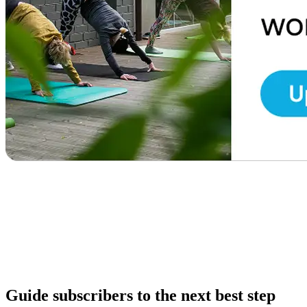
Guide subscribers to the next best step