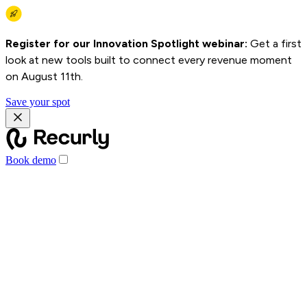
Register for our Innovation Spotlight webinar:
Get a first
look at new tools built to connect every revenue moment
on August 11th.
Save your spot
Book demo