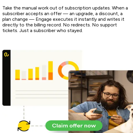
Take the manual work out of subscription updates. When a
subscriber accepts an offer — an upgrade, a discount, a
plan change — Engage executes it instantly and writes it
directly to the billing record. No redirects. No support
tickets. Just a subscriber who stayed.