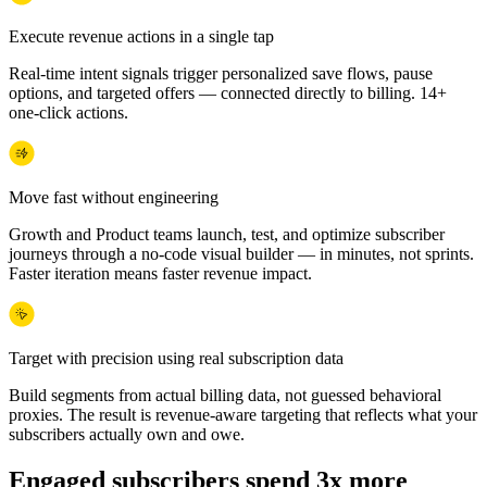
Execute revenue actions in a single tap
Real-time intent signals trigger personalized save flows, pause
options, and targeted offers — connected directly to billing. 14+
one-click actions.
Move fast without engineering
Growth and Product teams launch, test, and optimize subscriber
journeys through a no-code visual builder — in minutes, not sprints.
Faster iteration means faster revenue impact.
Target with precision using real subscription data
Build segments from actual billing data, not guessed behavioral
proxies. The result is revenue-aware targeting that reflects what your
subscribers actually own and owe.
Engaged subscribers spend 3x more