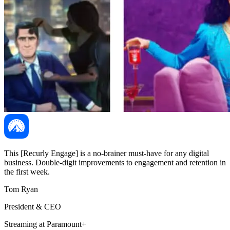
This [Recurly Engage] is a no-brainer must-have for any digital
business. Double-digit improvements to engagement and retention in
the first week.
Tom Ryan
President & CEO
Streaming at Paramount+