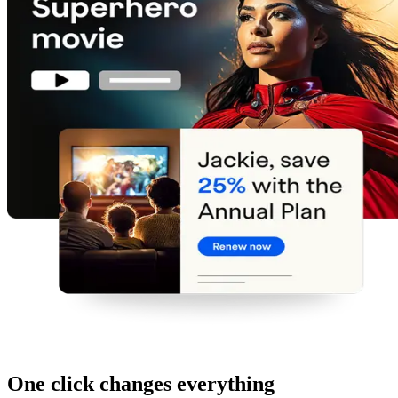
One click changes everything