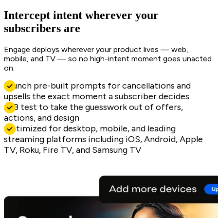
Intercept intent wherever your
subscribers are
Engage deploys wherever your product lives — web,
mobile, and TV — so no high-intent moment goes unacted
on.
Launch pre-built prompts for cancellations and
upsells the exact moment a subscriber decides
A/B test to take the guesswork out of offers,
actions, and design
Optimized for desktop, mobile, and leading
streaming platforms including iOS, Android, Apple
TV, Roku, Fire TV, and Samsung TV