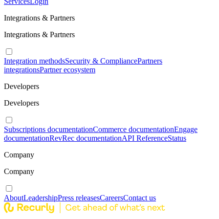
Services
Login
Integrations & Partners
Integrations & Partners
Integration methods
Security & Compliance
Partners
integrations
Partner ecosystem
Developers
Developers
Subscriptions documentation
Commerce documentation
Engage
documentation
RevRec documentation
API Reference
Status
Company
Company
About
Leadership
Press releases
Careers
Contact us