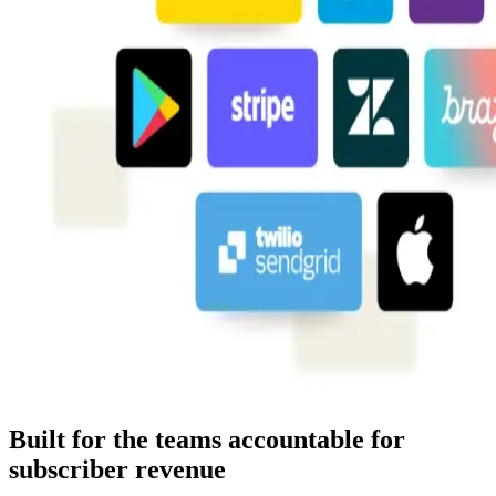
Built for the teams accountable for
subscriber revenue